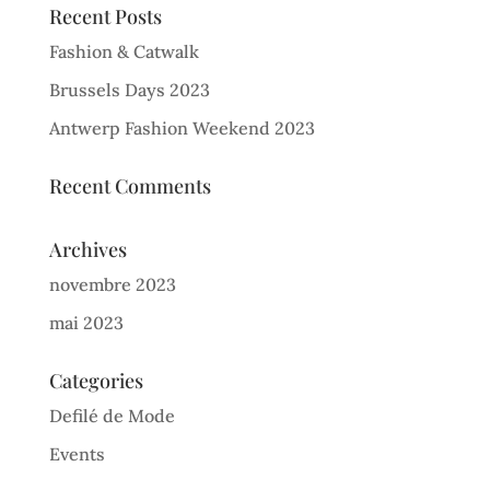
Recent Posts
Fashion & Catwalk
Brussels Days 2023
Antwerp Fashion Weekend 2023
Recent Comments
Archives
novembre 2023
mai 2023
Categories
Defilé de Mode
Events