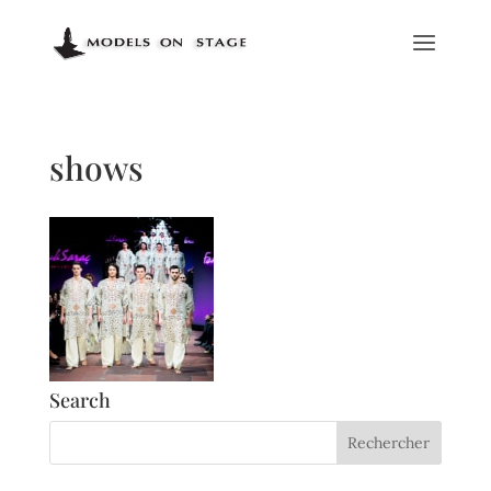
shows
Search