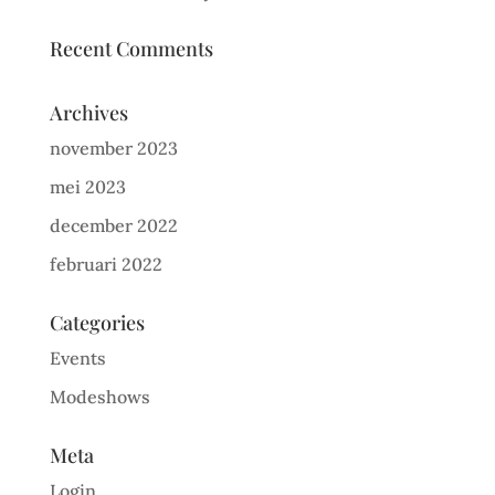
Recent Comments
Archives
november 2023
mei 2023
december 2022
februari 2022
Categories
Events
Modeshows
Meta
Login