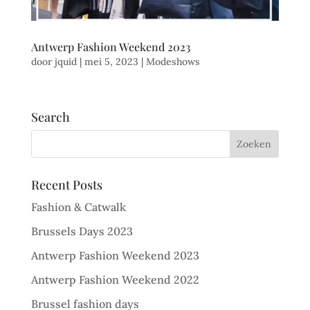
Antwerp Fashion Weekend 2023
door
jquid
|
mei 5, 2023
|
Modeshows
Search
Recent Posts
Fashion & Catwalk
Brussels Days 2023
Antwerp Fashion Weekend 2023
Antwerp Fashion Weekend 2022
Brussel fashion days