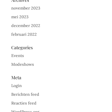
Archives
november 2023
mei 2023
december 2022
februari 2022
Categories
Events
Modeshows
Meta
Login
Berichten feed
Reacties feed
WordPress.org