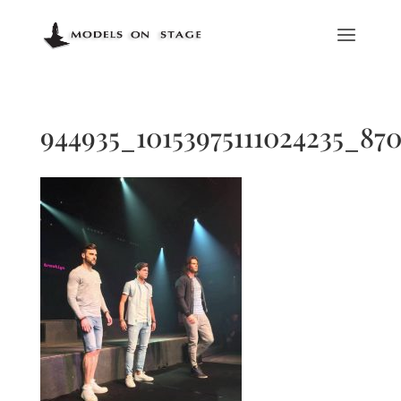
944935_10153975111024235_870