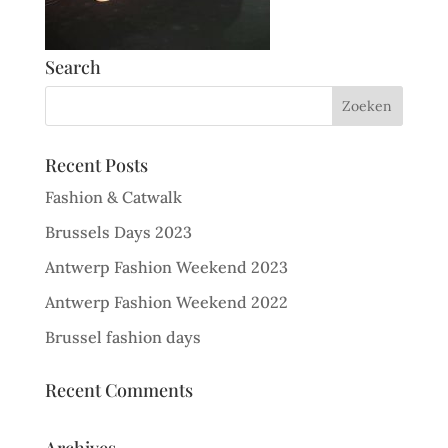
Search
Recent Posts
Fashion & Catwalk
Brussels Days 2023
Antwerp Fashion Weekend 2023
Antwerp Fashion Weekend 2022
Brussel fashion days
Recent Comments