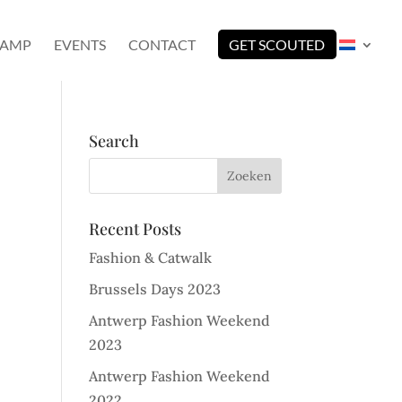
CAMP
EVENTS
CONTACT
GET SCOUTED
Search
Recent Posts
Fashion & Catwalk
Brussels Days 2023
Antwerp Fashion Weekend
2023
Antwerp Fashion Weekend
2022