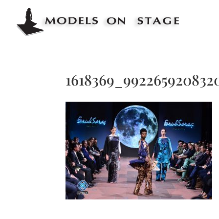
1618369_9922659208320