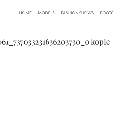
HOME
MODELS
FASHION SHOWS
BOOT
61_737033231636203730_o kopie