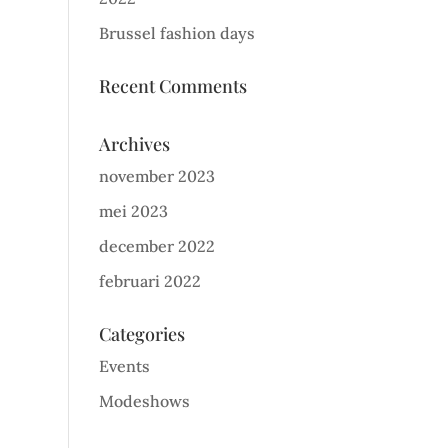
Brussel fashion days
Recent Comments
Archives
november 2023
mei 2023
december 2022
februari 2022
Categories
Events
Modeshows