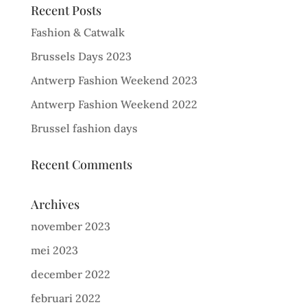
Recent Posts
Fashion & Catwalk
Brussels Days 2023
Antwerp Fashion Weekend 2023
Antwerp Fashion Weekend 2022
Brussel fashion days
Recent Comments
Archives
november 2023
mei 2023
december 2022
februari 2022