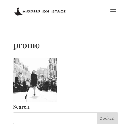
promo
Search