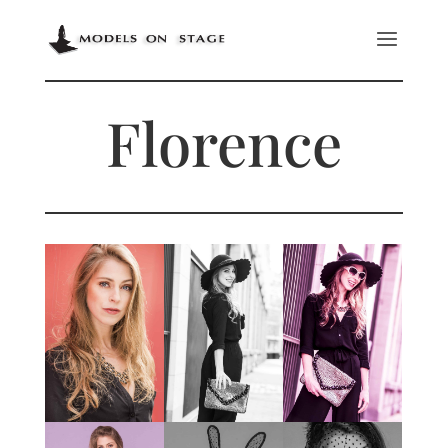
Florence