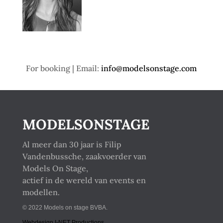
For booking | Email:
info@modelsonstage.com
MODELSONSTAGE
Al meer dan 30 jaar is Filip
Vandenbussche, zaakvoerder van
Models On Stage,
actief in de wereld van events en
modellen.
© 2022 Models on stage BVBA.
Webdesign I-NET Productions