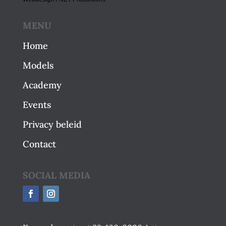
MENU
Home
Models
Academy
Events
Privacy beleid
Contact
SOCIAL MEDIA