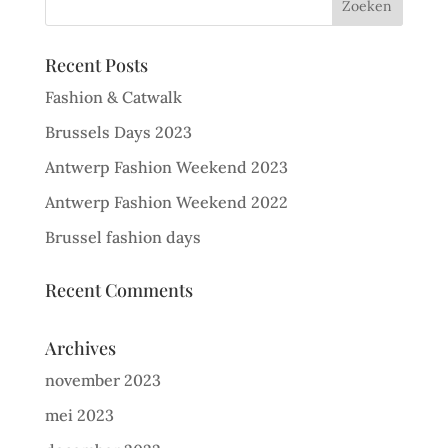
Recent Posts
Fashion & Catwalk
Brussels Days 2023
Antwerp Fashion Weekend 2023
Antwerp Fashion Weekend 2022
Brussel fashion days
Recent Comments
Archives
november 2023
mei 2023