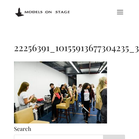
22256391_10155913677304235_
Search