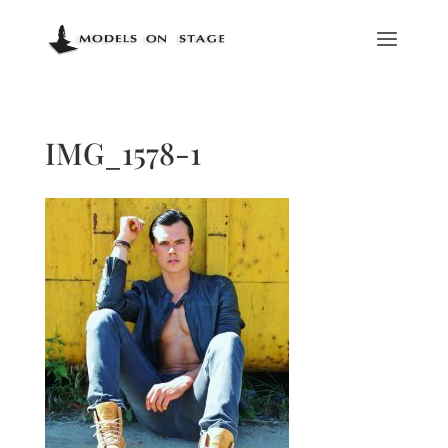
IMG_1578-1