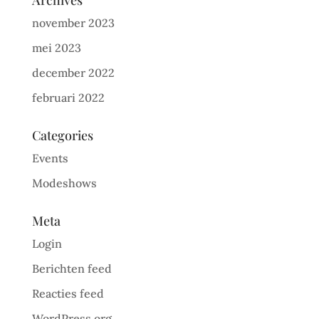
Archives
november 2023
mei 2023
december 2022
februari 2022
Categories
Events
Modeshows
Meta
Login
Berichten feed
Reacties feed
WordPress.org