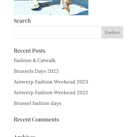
Search
Recent Posts
Fashion & Catwalk
Brussels Days 2023
Antwerp Fashion Weekend 2023
Antwerp Fashion Weekend 2022
Brussel fashion days
Recent Comments