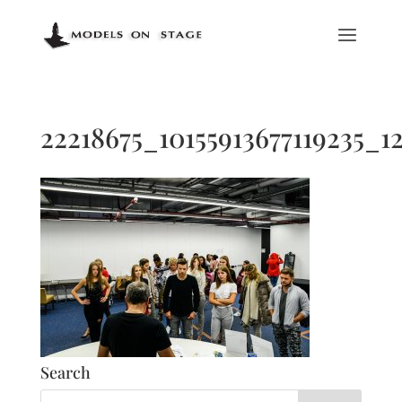
22218675_10155913677119235_1
Search