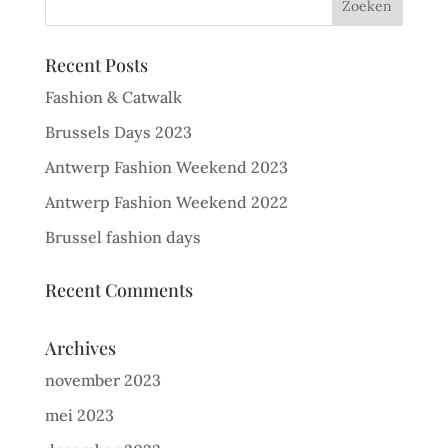
Recent Posts
Fashion & Catwalk
Brussels Days 2023
Antwerp Fashion Weekend 2023
Antwerp Fashion Weekend 2022
Brussel fashion days
Recent Comments
Archives
november 2023
mei 2023