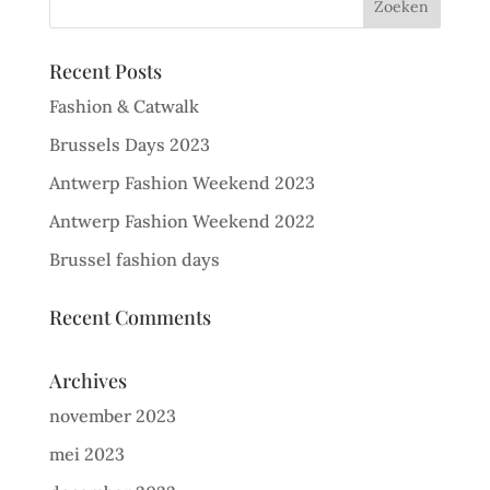
Recent Posts
Fashion & Catwalk
Brussels Days 2023
Antwerp Fashion Weekend 2023
Antwerp Fashion Weekend 2022
Brussel fashion days
Recent Comments
Archives
november 2023
mei 2023