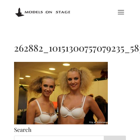
262882_10151300757079235_5
Search