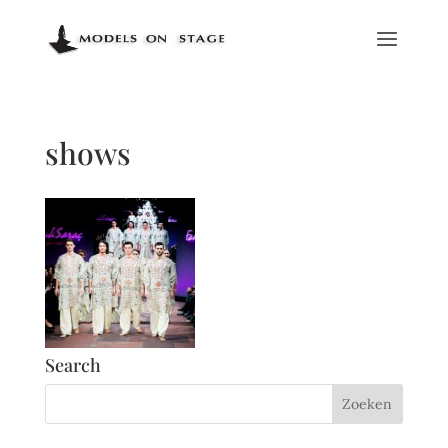
shows
Search