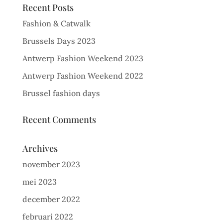
Recent Posts
Fashion & Catwalk
Brussels Days 2023
Antwerp Fashion Weekend 2023
Antwerp Fashion Weekend 2022
Brussel fashion days
Recent Comments
Archives
november 2023
mei 2023
december 2022
februari 2022