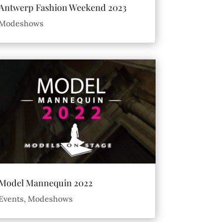
Antwerp Fashion Weekend 2023
Modeshows
Model Mannequin 2022
Events
,
Modeshows