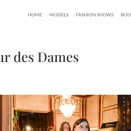
HOME
MODELS
FASHION SHOWS
BOO
eur des Dames