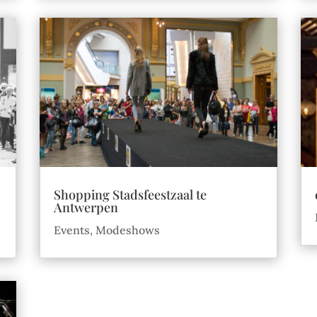
Shopping Stadsfeestzaal te
Antwerpen
Events
,
Modeshows