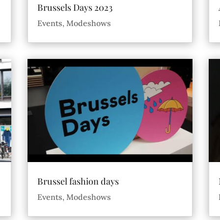
Brussels Days 2023
Events
,
Modeshows
Brussel fashion days
Events
,
Modeshows