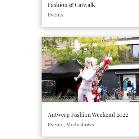
Fashion & Catwalk
Events
Antwerp Fashion Weekend 2022
Events
,
Modeshows