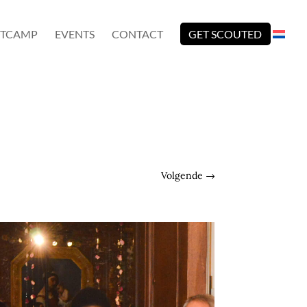
TCAMP
EVENTS
CONTACT
GET SCOUTED
Volgende
→