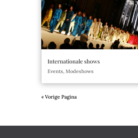
Internationale shows
Events
,
Modeshows
« Vorige Pagina