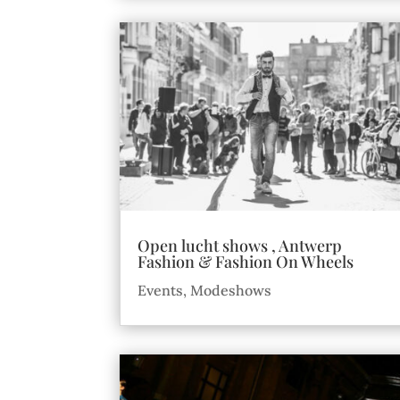
Open lucht shows , Antwerp
Fashion & Fashion On Wheels
Events
,
Modeshows