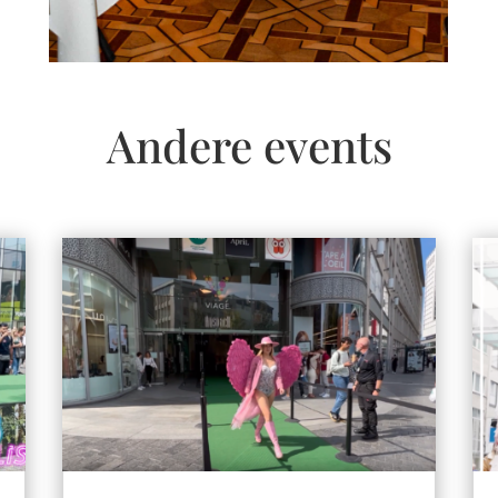
Andere events