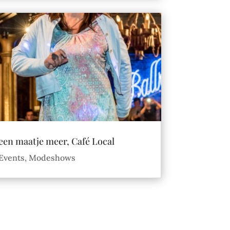
een maatje meer, Café Local
Events
,
Modeshows