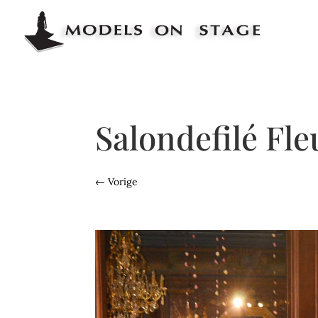
Salondefilé Fl
←
Vorige